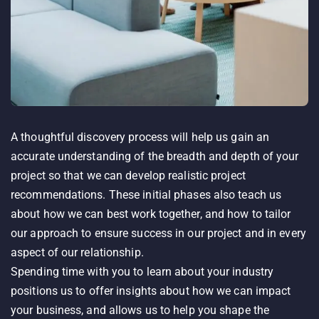
A thoughtful discovery process will help us gain an
accurate understanding of the breadth and depth of your
project so that we can develop realistic project
recommendations. These initial phases also teach us
about how we can best work together, and how to tailor
our approach to ensure success in our project and in every
aspect of our relationship.
Spending time with you to learn about your industry
positions us to offer insights about how we can impact
your business, and allows us to help you shape the