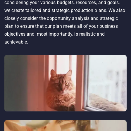
considering your various budgets, resources, and goals,
we create tailored and strategic production plans. We also
closely consider the opportunity analysis and strategic
plan to ensure that our plan meets all of your business
objectives and, most importantly, is realistic and
achievable.