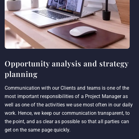
Opportunity analysis and strategy
planning
Communication with our Clients and teams is one of the
most important responsibilities of a Project Manager as
well as one of the activities we use most often in our daily
work. Hence, we keep our communication transparent, to
the point, and as clear as possible so that all parties can
get on the same page quickly.