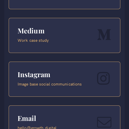
Medium
Work case study
Instagram
Image base social communications
Email
hello@growth.digital