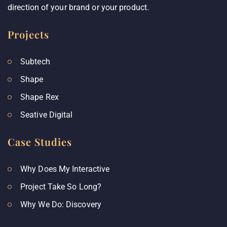
direction of your brand or your product.
Projects
Subtech
Shape
Shape Rex
Seative Digital
Case Studies
Why Does My Interactive
Project Take So Long?
Why We Do: Discovery