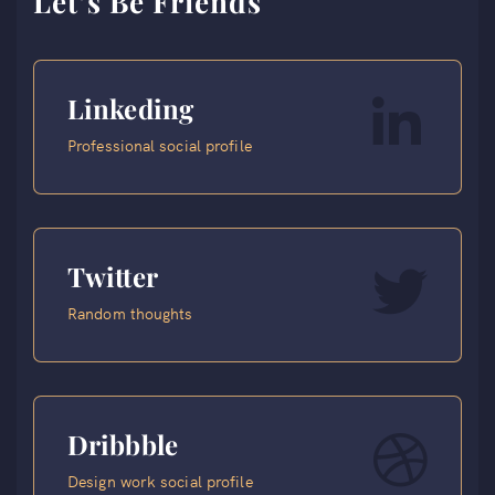
Let’s Be Friends
Linkeding
Professional social profile
Twitter
Random thoughts
Dribbble
Design work social profile