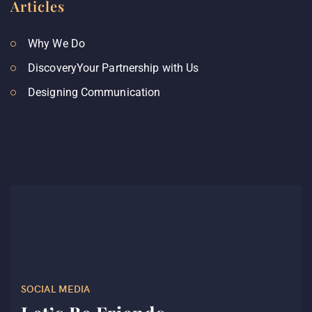
Articles
Why We Do
DiscoveryYour Partnership with Us
Designing Communication
SOCIAL MEDIA