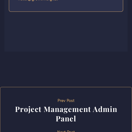
Prev Post
Project Management Admin
Panel
Next Post