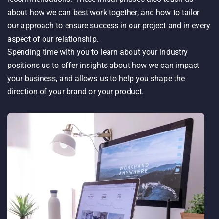
about how we can best work together, and how to tailor
our approach to ensure success in our project and in every
aspect of our relationship.
Spending time with you to learn about your industry
positions us to offer insights about how we can impact
your business, and allows us to help you shape the
direction of your brand or your product.