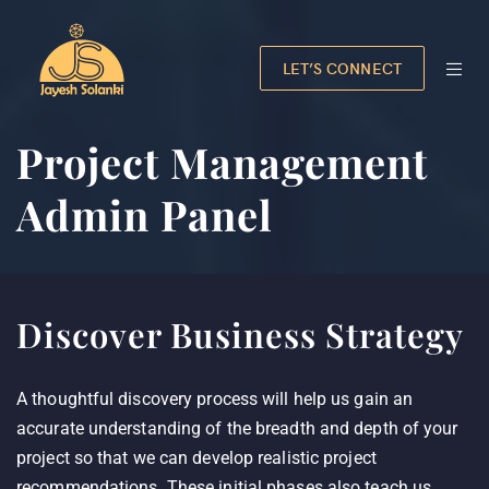
LET’S CONNECT
Project Management
Admin Panel
Discover Business Strategy
A thoughtful discovery process will help us gain an
accurate understanding of the breadth and depth of your
project so that we can develop realistic project
recommendations. These initial phases also teach us