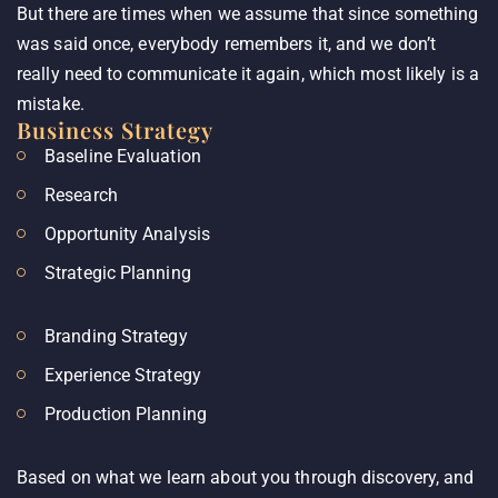
But there are times when we assume that since something
was said once, everybody remembers it, and we don’t
really need to communicate it again, which most likely is a
mistake.
Business Strategy
Baseline Evaluation
Research
Opportunity Analysis
Strategic Planning
Branding Strategy
Experience Strategy
Production Planning
Based on what we learn about you through discovery, and