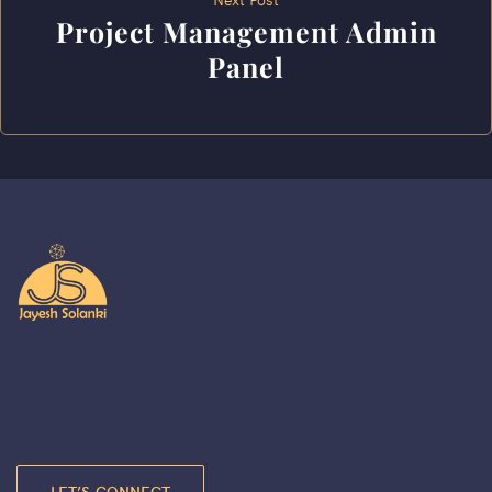
Project Management Admin
Panel
LET’S CONNECT