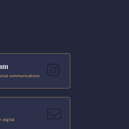
ram
ocial communications
.digital