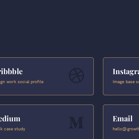
ibbble
Instag
gn work social profile
Image base s
edium
Email
k case study
hello@growth