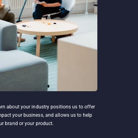
rn about your industry positions us to offer
pact your business, and allows us to help
ur brand or your product.