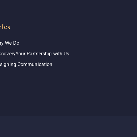
cles
y We Do
scoveryYour Partnership with Us
signing Communication