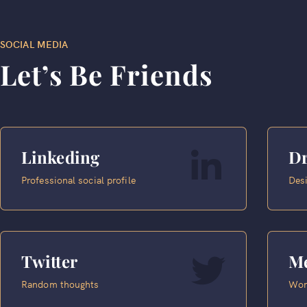
SOCIAL MEDIA
Let’s Be Friends
Linkeding
Dr
Professional social profile
Desi
Twitter
M
Random thoughts
Wor