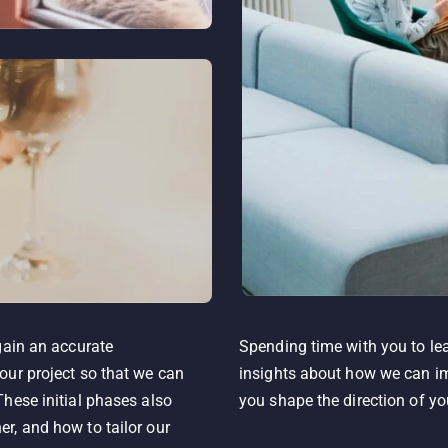
gain an accurate
Spending time with you to lea
our project so that we can
insights about how we can im
hese initial phases also
you shape the direction of yo
r, and how to tailor our