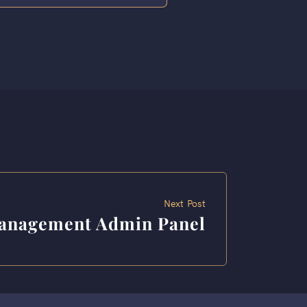
Next Post
Management Admin Panel