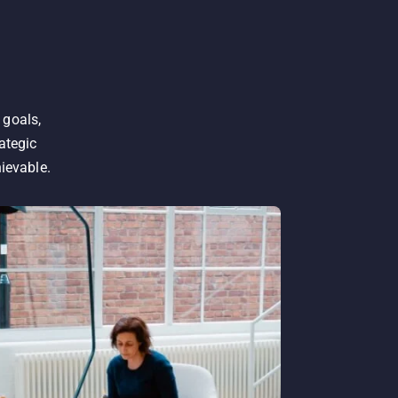
 goals,
ategic
hievable.