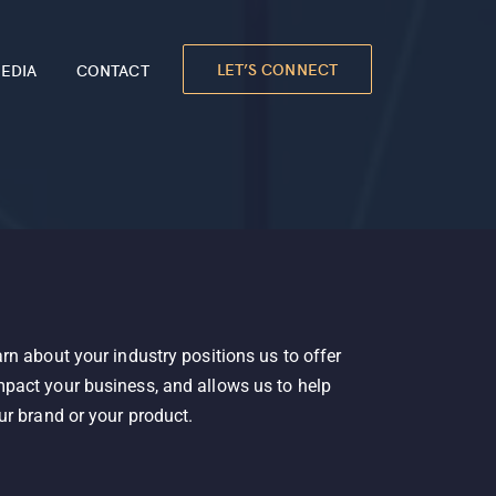
LET’S CONNECT
EDIA
CONTACT
rn about your industry positions us to offer
pact your business, and allows us to help
ur brand or your product.