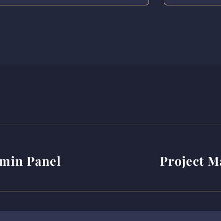
min Panel
Project 