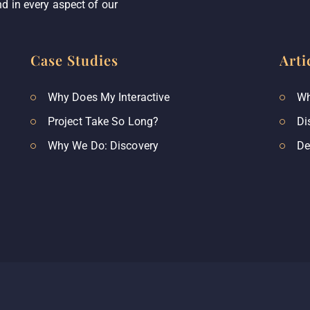
d in every aspect of our
Case Studies
Arti
Why Does My Interactive
Wh
Project Take So Long?
Di
Why We Do: Discovery
De