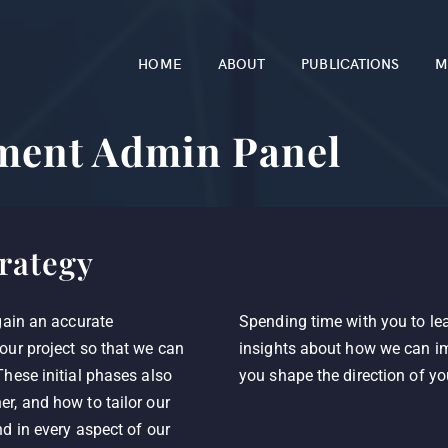
HOME
ABOUT
PUBLICATIONS
M
ment Admin Panel
rategy
gain an accurate
Spending time with you to lea
our project so that we can
insights about how we can im
hese initial phases also
you shape the direction of yo
r, and how to tailor our
d in every aspect of our