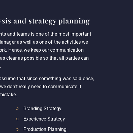
sis and strategy planning
nts and teams is one of the most important
Manager as well as one of the activities we
work. Hence, we keep our communication
 as clear as possible so that all parties can
.
 assume that since something was said once,
we don’t really need to communicate it
 mistake.
Branding Strategy
Experience Strategy
Production Planning