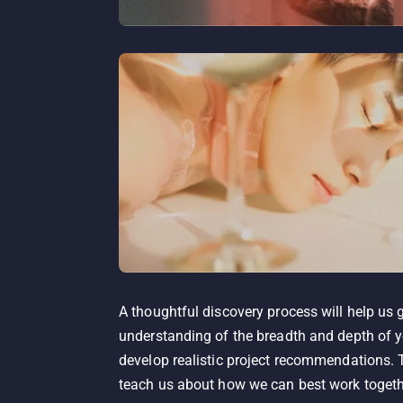
A thoughtful discovery process will help us 
understanding of the breadth and depth of y
develop realistic project recommendations. T
teach us about how we can best work togethe