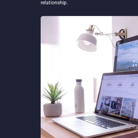
relationship.