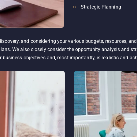
Strategic Planning
scovery, and considering your various budgets, resources, and
plans. We also closely consider the opportunity analysis and str
r business objectives and, most importantly, is realistic and ac