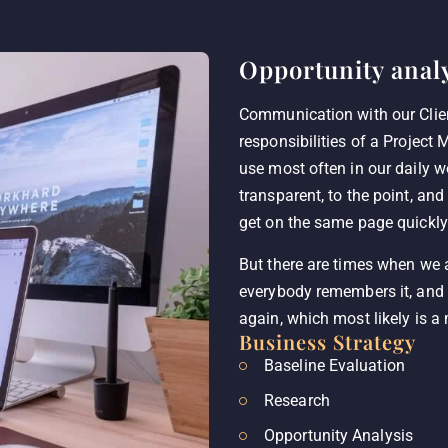
Opportunity analy
Communication with our Clie
responsibilities of a Project 
use most often in our daily 
transparent, to the point, and
get on the same page quickly
But there are times when we
everybody remembers it, and 
again, which most likely is a
Business Strategy
Baseline Evaluation
Research
Opportunity Analysis