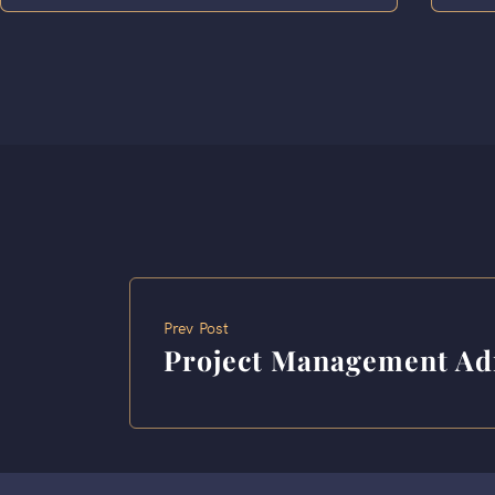
Prev Post
Project Management Ad