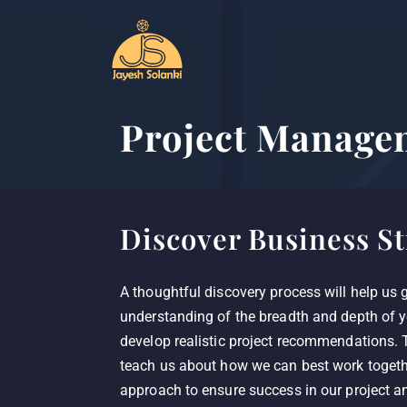
Project Manage
Discover Business St
A thoughtful discovery process will help us 
understanding of the breadth and depth of y
develop realistic project recommendations. T
teach us about how we can best work togethe
approach to ensure success in our project an