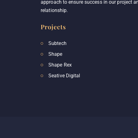
approach to ensure success in our project an
relationship.
Projects
Subtech
Shape
Shape Rex
Seative Digital