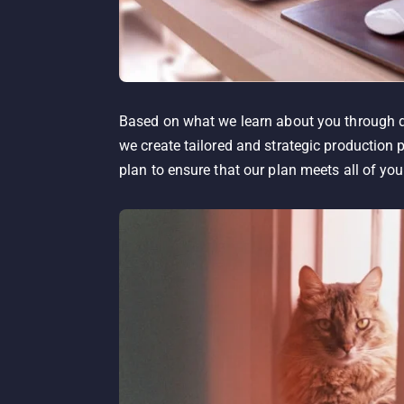
Based on what we learn about you through di
we create tailored and strategic production 
plan to ensure that our plan meets all of you