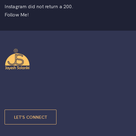
Instagram did not return a 200.
Follow Me!
LET’S CONNECT