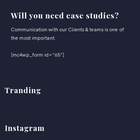
Will you need case studies?
Communication with our Clients & teams is one of
the most important.
[mc4wp_form id="65"]
Tranding
Instagram