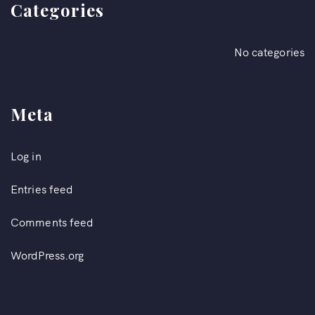
Categories
No categories
Meta
Log in
Entries feed
Comments feed
WordPress.org