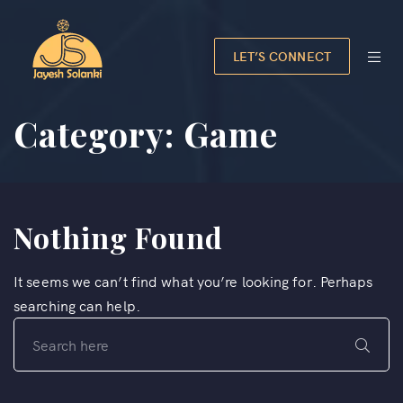
LET’S CONNECT
Category:
Game
Nothing Found
It seems we can’t find what you’re looking for. Perhaps
searching can help.