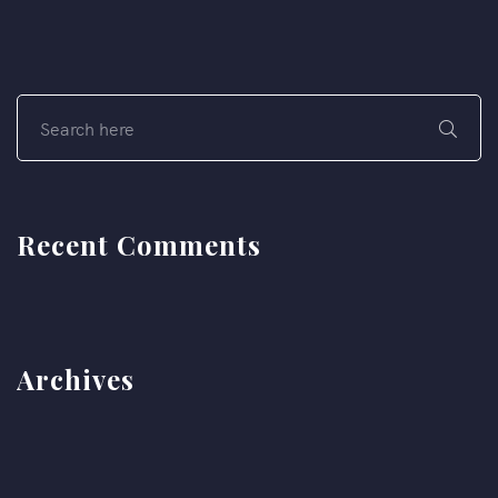
Recent Comments
Archives