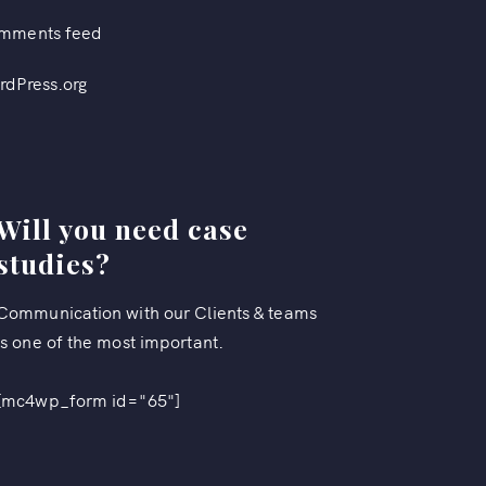
mments feed
rdPress.org
Will you need case
studies?
Communication with our Clients & teams
is one of the most important.
[mc4wp_form id="65"]