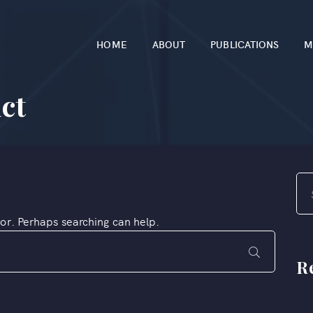
HOME
ABOUT
PUBLICATIONS
M
ct
for. Perhaps searching can help.
R