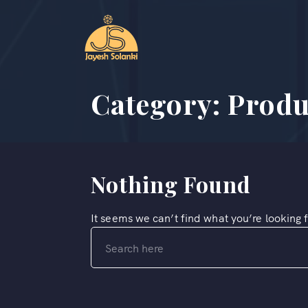
Category:
Produ
Nothing Found
It seems we can’t find what you’re looking 