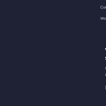
Co
Wo