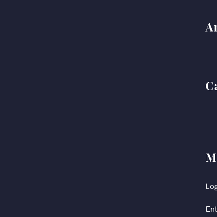
A
C
M
Log
Ent