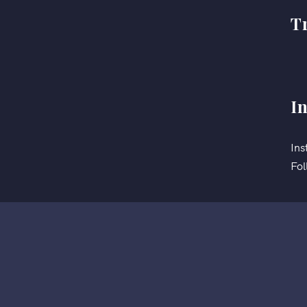
T
I
Ins
Fol