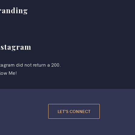
randing
nstagram
tagram did not return a 200.
low Me!
LET’S CONNECT