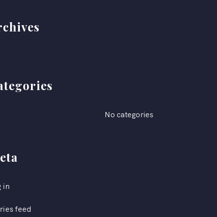
rchives
ategories
No categories
eta
 in
ries feed