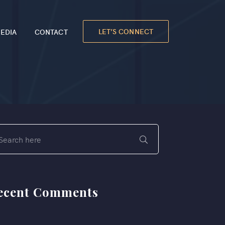
LET’S CONNECT
EDIA
CONTACT
ecent Comments